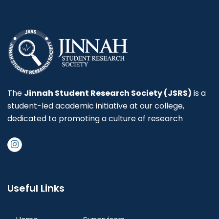
The
Jinnah Student Research Society (JSRS)
is a
student-led academic initiative at our college,
dedicated to promoting a culture of research
Useful Links