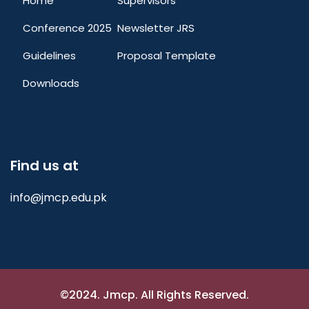
Home
Supervisors
Conference 2025
Newsletter JRS
Guidelines
Proposal Template
Downloads
Find us at
info@jmcp.edu.pk
©2024. Jmcp. All Rights Reserved.