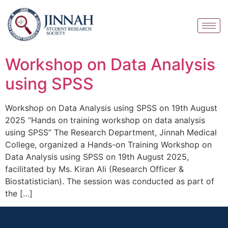
Workshop on Data Analysis
using SPSS
Workshop on Data Analysis using SPSS on 19th August
2025 “Hands on training workshop on data analysis
using SPSS” The Research Department, Jinnah Medical
College, organized a Hands-on Training Workshop on
Data Analysis using SPSS on 19th August 2025,
facilitated by Ms. Kiran Ali (Research Officer &
Biostatistician). The session was conducted as part of
the […]