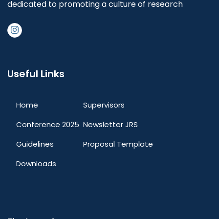
dedicated to promoting a culture of research
Useful Links
Home
Supervisors
Conference 2025
Newsletter JRS
Guidelines
Proposal Template
Downloads