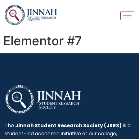
Elementor #7
The
Jinnah Student Research Society (JSRS)
is a
student-led academic initiative at our college,